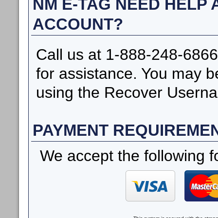
NM E-TAG NEED HELP
ACCOUNT?
Call us at 1-888-248-6866
for assistance. You may b
using the Recover Userna
PAYMENT REQUIREME
We accept the following f