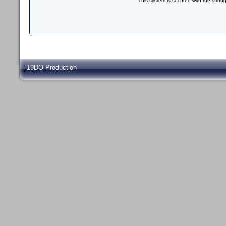
This system is secured with the stron
-19DO Production