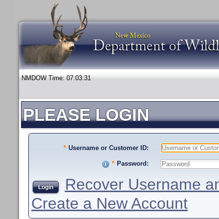
NMDOW Time:
07:03:31
PLEASE LOGIN
*
Username or Customer ID:
*
Password:
Recover Username an
Login
Create a New Account