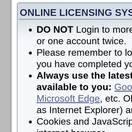
ONLINE LICENSING S
DO NOT
Login to more
or one account twice.
Please remember to log
you have completed yo
Always use the lates
available to you:
Goo
Microsoft Edge
, etc. 
as Internet Explorer) 
Cookies and JavaScrip