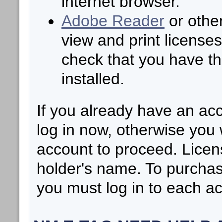
internet browser.
Adobe Reader
or other
view and print licenses
check that you have th
installed.
If you already have an ac
log in now, otherwise you 
account to proceed. Licen
holder's name. To purchas
you must log in to each ac