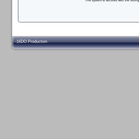
This system is secured with the stron
-16DO Production