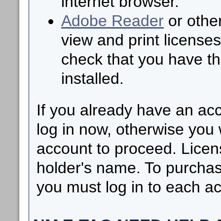
internet browser.
Adobe Reader
or other
view and print licenses
check that you have th
installed.
If you already have an ac
log in now, otherwise you 
account to proceed. Licen
holder's name. To purchas
you must log in to each ac