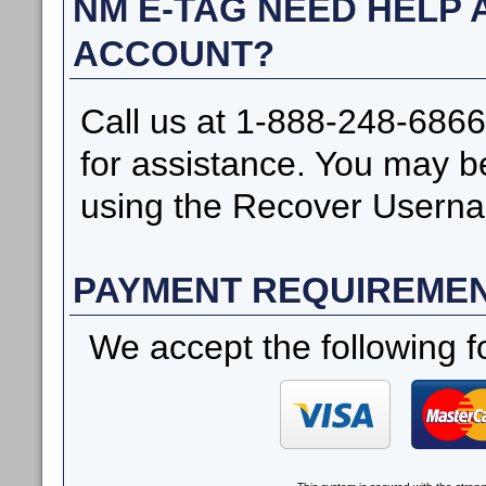
NM E-TAG NEED HELP
ACCOUNT?
Call us at 1-888-248-6866
for assistance. You may b
using the Recover Userna
PAYMENT REQUIREME
We accept the following f