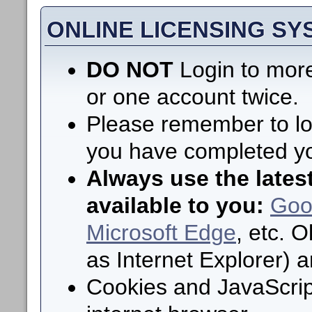
ONLINE LICENSING S
DO NOT
Login to more
or one account twice.
Please remember to log
you have completed yo
Always use the lates
available to you:
Goo
Microsoft Edge
, etc. 
as Internet Explorer) 
Cookies and JavaScrip