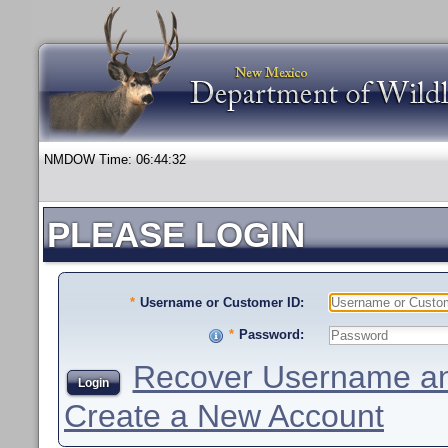
NMDOW Time:
06:44:32
PLEASE LOGIN
*
Username or Customer ID:
*
Password:
Recover Username an
Login
Create a New Account