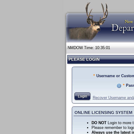
NMDOW Time:
10:35:01
PLEASE LOGIN
*
Username or Custom
*
Pas
Login
Recover Username and
ONLINE LICENSING SYSTE
DO NOT
Login to more t
Please remember to logo
Always use the latest i