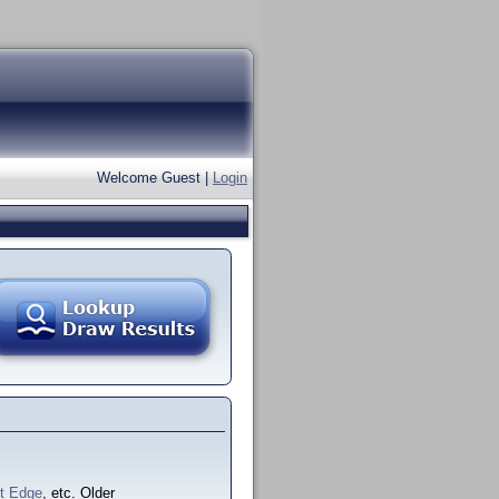
Welcome Guest |
Login
ft Edge
, etc. Older