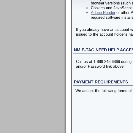
browser versions (such a
Cookies and JavaScript 
Adobe Reader
or other P
required software install
If you already have an account w
issued to the account holder's na
NM E-TAG NEED HELP ACCE
Call us at 1-888-248-6866 durin
and/or Password link above.
PAYMENT REQUIREMENTS
We accept the following forms of