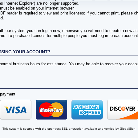
s Internet Explorer) are no longer supported.
must be enabled on your internet browser.
DF reader is required to view and print licenses; if you cannot print, please 
ed.
ith our system you can log in now, otherwise you will need to create a new a
me. To purchase licenses for multiple people you must log in to each account 
SSING YOUR ACCOUNT?
g normal business hours for assistance. You may be able to recover your acc
 payment:
This system is secured with the strongest SSL encryption available and verified by GlobalSign