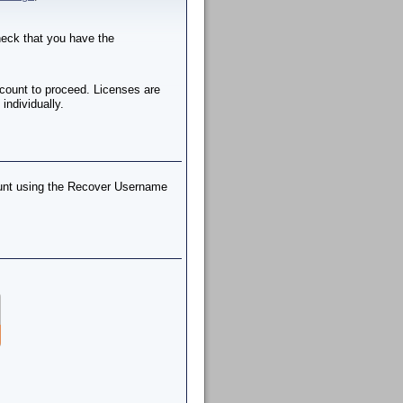
check that you have the
ccount to proceed. Licenses are
individually.
ount using the Recover Username