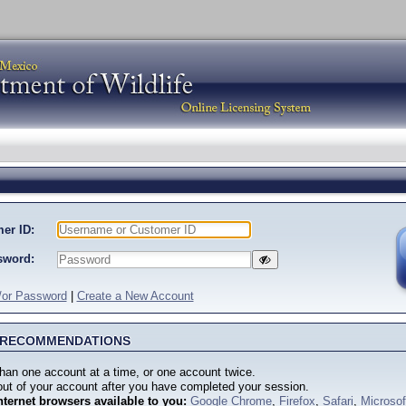
er ID:
sword:
/or Password
|
Create a New Account
M RECOMMENDATIONS
han one account at a time, or one account twice.
ut of your account after you have completed your session.
nternet browsers available to you:
Google Chrome
,
Firefox
,
Safari
,
Microso